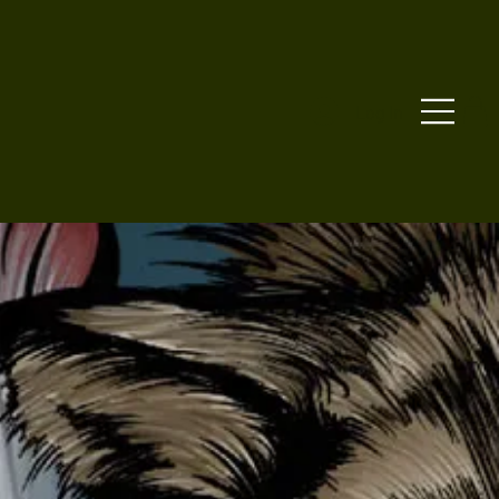
Log In