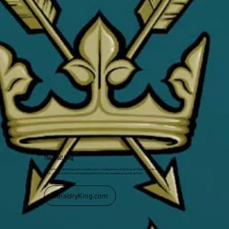
The Wolf King
Celebrating local heritage with a modern twist—my illustration of the Bury St Edmunds coat of
arms, complete with the wolf and King Edmund, is now available as a print and tee.
HeraldryKing.com