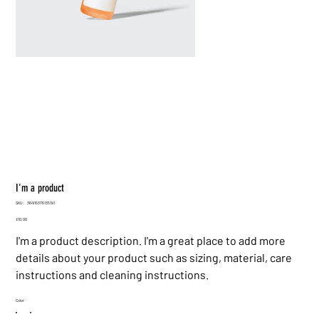
I'm a product
SKU
SKU:
364115376135191
364115376135191
Price
£10.00
I'm a product description. I'm a great place to add more
details about your product such as sizing, material, care
instructions and cleaning instructions.
Color