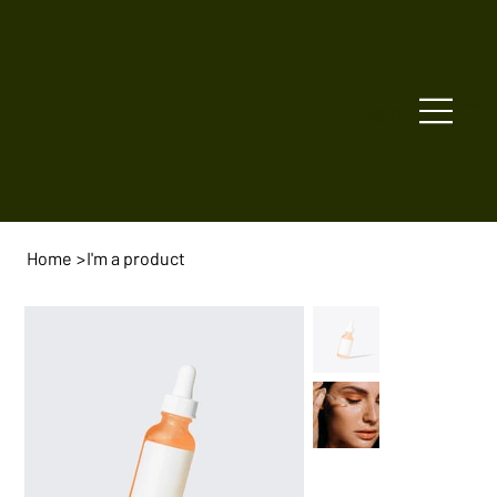
Log In
Home
>
I'm a product