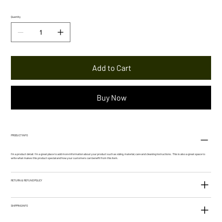
Quantity
Add to Cart
Buy Now
PRODUCT INFO
I'm a product detail. I'm a great place to add more information about your product such as sizing, material, care and cleaning instructions. This is also a great space to
write what makes this product special and how your customers can benefit from this item.
RETURN & REFUND POLICY
SHIPPING INFO